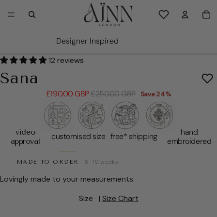
TO
0
Wishlist items
Designer Inspired
PLAY VIDEO
PLAY VIDEO
PLAY VIDEO
PLAY VIDEO
PLAY VIDEO
PLAY VIDEO
OPEN IMAGE IN FULL SCREEN
OPEN IMAGE IN FULL SCREEN
OPEN IMAGE IN FULL SCREEN
OPEN IMAGE IN FULL SCREEN
OPEN IMAGE IN FULL SCREEN
OPEN IMAGE IN FULL SCREEN
OPEN IMAGE IN FULL SCREEN
OPEN IMAGE IN FULL SCREEN
OPEN IMAGE IN FULL SCREEN
12 reviews
Sana
Sale price
Regular price
£190.00 GBP
£250.00 GBP
Save 24%
hand
video
customised size
free* shipping
embroidered
approval
MADE TO ORDER
· 6–10 weeks
Lovingly made to your measurements.
Size
|
Size Chart