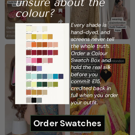
unsure about the
colour?
Every shade is
hand-dyed, and
screens never tell
the whole truth.
Order a Colour
Swatch Box and
hold the real silk
before you
commit £15,
credited back in
full when you order
your outfit.
Order Swatches