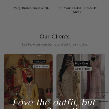
Why Brides Trust AÏNN
See Your Outfit Before It
Ships
Our Clients
See how our customers style their outfits
Love the outfit, but